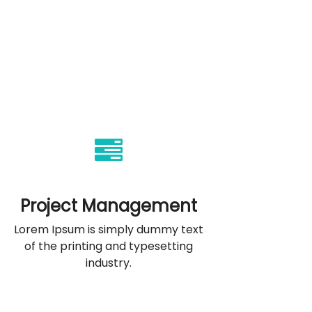
Project Management
Lorem Ipsum is simply dummy text
of the printing and typesetting
industry.