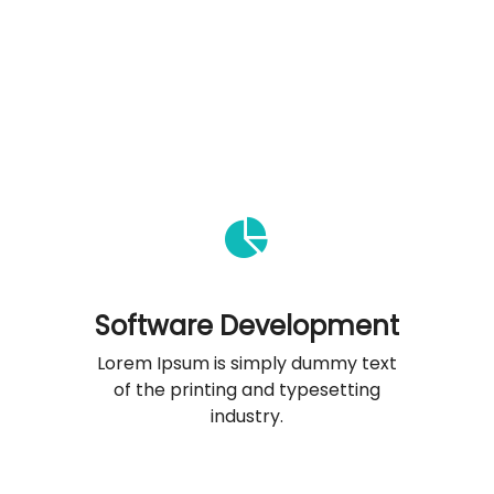
Software Development
Lorem Ipsum is simply dummy text
of the printing and typesetting
industry.