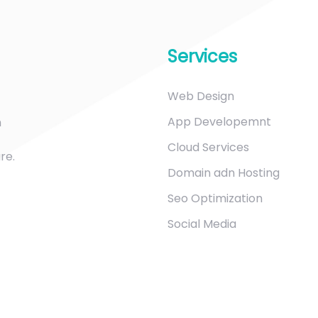
Services
Web Design
App Developemnt
m
Cloud Services
re.
Domain adn Hosting
Seo Optimization
Social Media