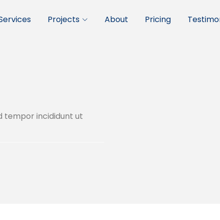
Services
Projects
About
Pricing
Testimon
d tempor incididunt ut