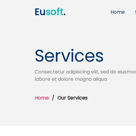
Eu
soft
.
Home
Services
Consectetur adipiscing elit, sed do eiusmo
labore et dolore magna aliqua.
Home
Our Services