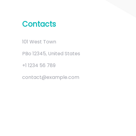
Contacts
101 West Town
PBo 12345, United States
+1 1234 56 789
contact@example.com