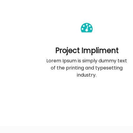
Project Impliment
Lorem Ipsum is simply dummy text
of the printing and typesetting
industry.