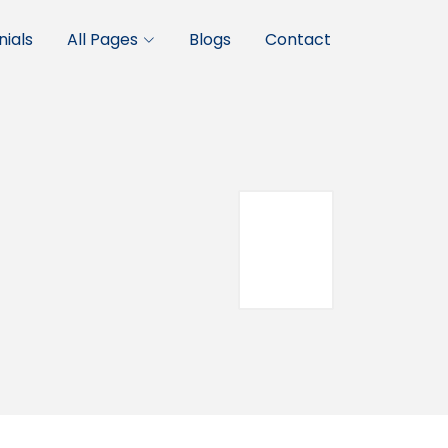
ials
All Pages
Blogs
Contact