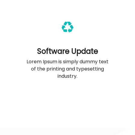
Software Update
Lorem Ipsum is simply dummy text
of the printing and typesetting
industry.