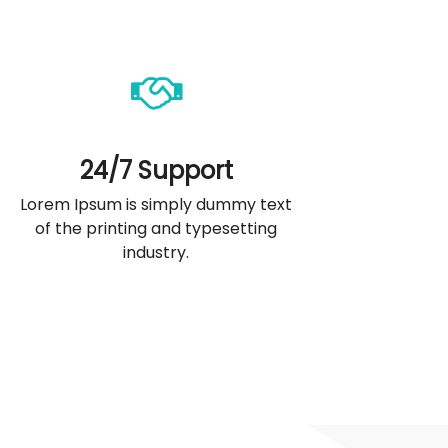
24/7 Support
Lorem Ipsum is simply dummy text
of the printing and typesetting
industry.