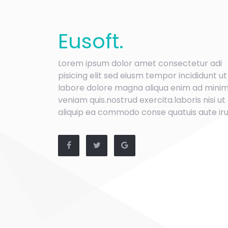
Eu
soft
.
Lorem ipsum dolor amet consectetur adi
pisicing elit sed eiusm tempor incididunt ut
labore dolore magna aliqua enim ad mini
veniam quis.nostrud exercita.laboris nisi ut
aliquip ea commodo conse quatuis aute iru