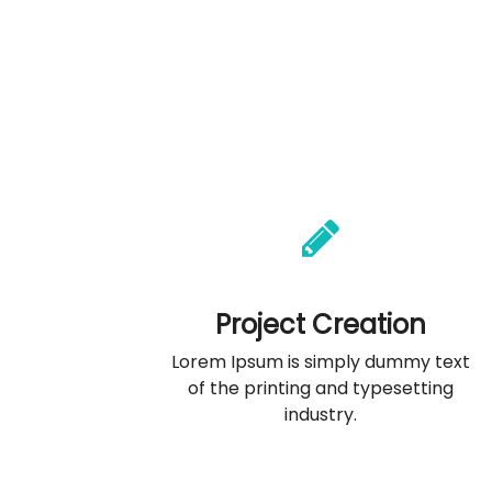
Project Creation
Lorem Ipsum is simply dummy text
of the printing and typesetting
industry.